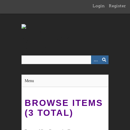
Skip
Login
Register
to
main
content
Menu
BROWSE ITEMS
(3 TOTAL)