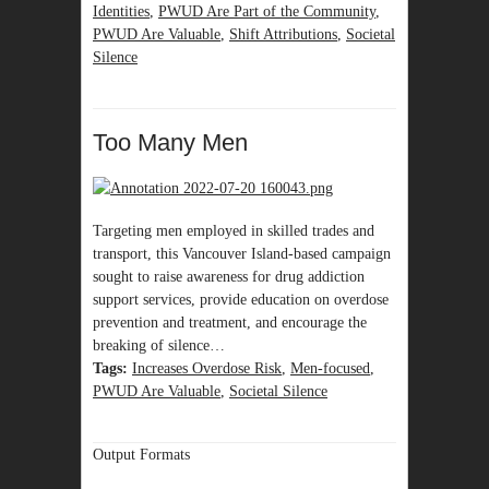
Identities
,
PWUD Are Part of the Community
,
PWUD Are Valuable
,
Shift Attributions
,
Societal
Silence
Too Many Men
Targeting men employed in skilled trades and
transport, this Vancouver Island-based campaign
sought to raise awareness for drug addiction
support services, provide education on overdose
prevention and treatment, and encourage the
breaking of silence…
Tags:
Increases Overdose Risk
,
Men-focused
,
PWUD Are Valuable
,
Societal Silence
Output Formats