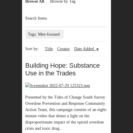
Browse All
Browse by Tag
Search Items
Tags: Men-focused
Sort by:
Title
Creator
Date Added
Building Hope: Substance
Use in the Trades
Presented by the Tides of Change South Surrey
Overdose Prevention and Response Community
Action Team, this campaign consists of an eight-
minute video that shines a light on the
disproportionate impact of the opioid overdose
crisis and toxic drug…