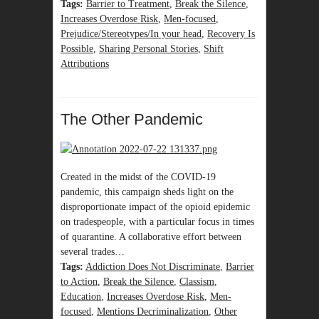
Tags:
Barrier to Treatment
,
Break the Silence
,
Increases Overdose Risk
,
Men-focused
,
Prejudice/Stereotypes/In your head
,
Recovery Is
Possible
,
Sharing Personal Stories
,
Shift
Attributions
The Other Pandemic
Created in the midst of the COVID-19
pandemic, this campaign sheds light on the
disproportionate impact of the opioid epidemic
on tradespeople, with a particular focus in times
of quarantine. A collaborative effort between
several trades…
Tags:
Addiction Does Not Discriminate
,
Barrier
to Action
,
Break the Silence
,
Classism
,
Education
,
Increases Overdose Risk
,
Men-
focused
,
Mentions Decriminalization
,
Other